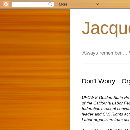
Jacqu
Always remember ... 
Don’t Worry... Or
UFCW 8-Golden State Presi
of the California Labor Fe
federation’s recent conve
leader and Civil Rights ac
Labor organizers from acr