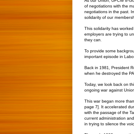
As our Union, UFCW 8-Gold
of negotiations with the 
negotiations in the past. 
solidarity of our membersh
This solidarity has worked
employers are trying to 
they can.
To provide some background
important episode in Labor
Back in 1981, President R
when he destroyed the PATC
Today, we look back on thi
ongoing war against Unio
This war began more than
page 7]. It accelerated d
with the passage of the Taf
current administration an
in trying to silence the vo