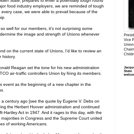
en State, prepares to enter a potentially tough round
major food industry employers, we are reminded of tough
In every case, we were able to prevail because of the
ip.
 so well for our members, it’s not surprising some
undermine the image and strength of Unions whenever
Presi
Vice P
Union
Chair
 on the current state of Unions, I’d like to review an
Child
 history.
onald Reagan set the tone for his new administration
Jacqu
State
O air-traffic controllers Union by firing its members.
welco
s event as the beginning of a new chapter in the
ns.
 a century ago [see the quote by Eugene V. Debs on
uring the Herbert Hoover administration and continued
t-Hartley Act in 1947. And it rages to this day, with the
d majorities in Congress and the Supreme Court united
ices of working Americans.