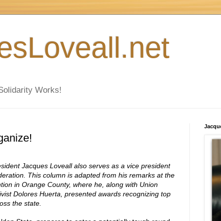
esLoveall.net
Solidarity Works!
Jacque
ganize!
dent Jacques Loveall also serves as a vice president
deration. This column is adapted from his remarks at the
ntion in Orange County, where he, along with Union
tivist Dolores Huerta, presented awards recognizing top
oss the state.