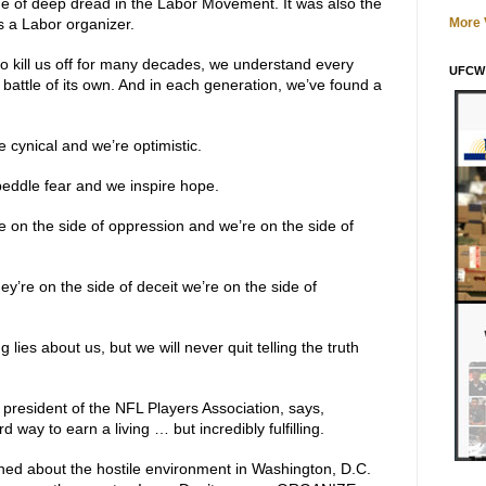
e of deep dread in the Labor Movement. It was also the
s a Labor organizer.
More V
to kill us off for many decades, we understand every
UFCW 
battle of its own. And in each generation, we’ve found a
 cynical and we’re optimistic.
eddle fear and we inspire hope.
e on the side of oppression and we’re on the side of
y’re on the side of deceit we’re on the side of
 lies about us, but we will never quit telling the truth
president of the NFL Players Association, says,
d way to earn a living … but incredibly fulfilling.
ed about the hostile environment in Washington, D.C.