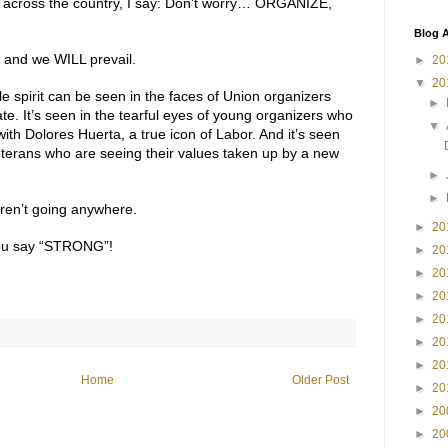
s across the country, I say: Don’t worry… ORGANIZE,
Blog A
t and we WILL prevail.
►
20
▼
20
e spirit can be seen in the faces of Union organizers
►
e. It’s seen in the tearful eyes of young organizers who
▼
with Dolores Huerta, a true icon of Labor. And it’s seen
 veterans who are seeing their values taken up by a new
►
►
aren’t going anywhere.
►
20
ou say “STRONG”!
►
20
►
20
►
20
►
20
►
20
►
20
Home
Older Post
►
20
►
20
►
20