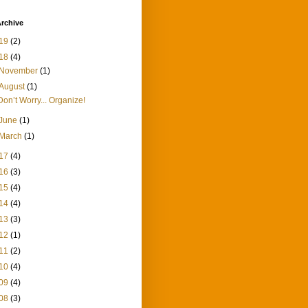
rchive
19
(2)
18
(4)
November
(1)
August
(1)
Don’t Worry... Organize!
June
(1)
March
(1)
17
(4)
16
(3)
15
(4)
14
(4)
13
(3)
12
(1)
11
(2)
10
(4)
09
(4)
08
(3)