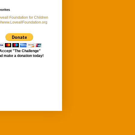
orites
://www.LoveallFoundation.org
Accept "The Challenge"
d make a donation today!