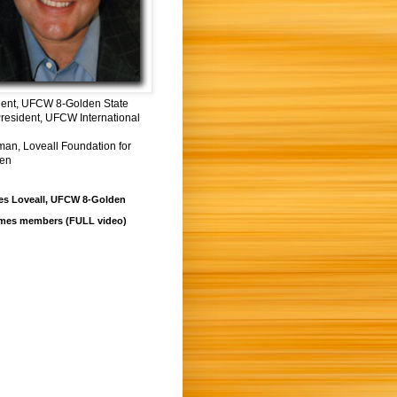
dent, UFCW 8-Golden State
resident, UFCW International
man, Loveall Foundation for
ren
es Loveall, UFCW 8-Golden
mes members (FULL video)