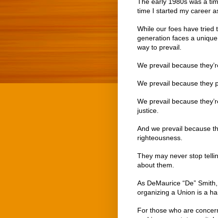
The early 1980s was a tim
time I started my career a
While our foes have tried 
generation faces a unique 
way to prevail.
We prevail because they’re
We prevail because they p
We prevail because they’r
justice.
And we prevail because the
righteousness.
They may never stop telling
about them.
As DeMaurice “De” Smith, 
organizing a Union is a har
For those who are concern