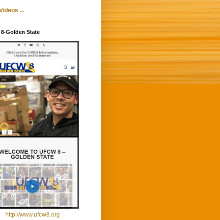
ideos ...
8-Golden State
http://www.ufcw8.org