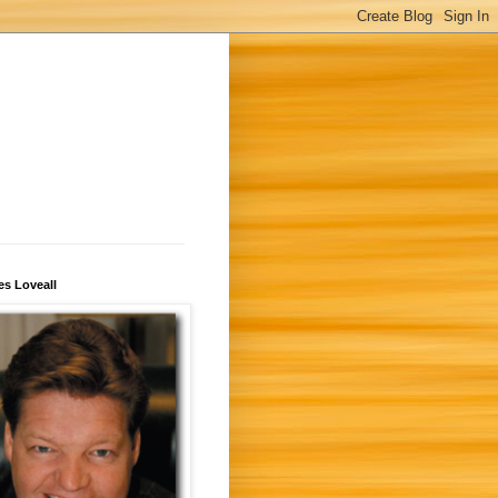
s Loveall