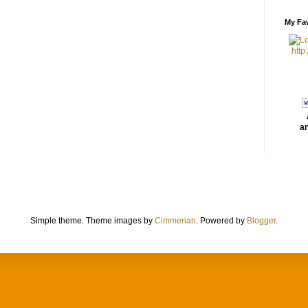
My Fav
http
an
Simple theme. Theme images by
Cimmerian
. Powered by
Blogger
.