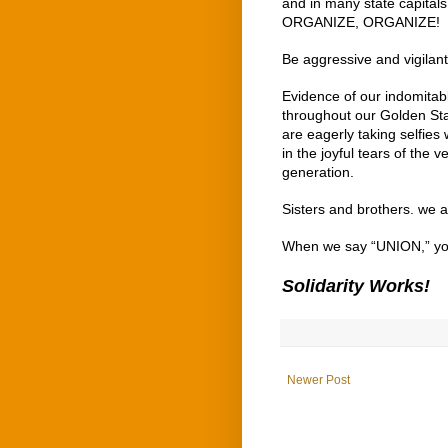
and in many state capital
ORGANIZE, ORGANIZE!
Be aggressive and vigilan
Evidence of our indomitabl
throughout our Golden Stat
are eagerly taking selfies 
in the joyful tears of the
generation.
Sisters and brothers. we 
When we say “UNION,” y
Solidarity Works!
Newer Post