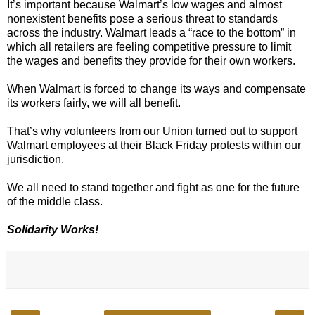
It’s important because Walmart’s low wages and almost
nonexistent benefits pose a serious threat to standards
across the industry. Walmart leads a “race to the bottom” in
which all retailers are feeling competitive pressure to limit
the wages and benefits they provide for their own workers.
When Walmart is forced to change its ways and compensate
its workers fairly, we will all benefit.
That’s why volunteers from our Union turned out to support
Walmart employees at their Black Friday protests within our
jurisdiction.
We all need to stand together and fight as one for the future
of the middle class.
Solidarity Works!