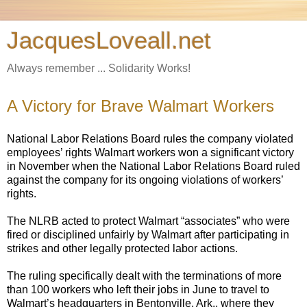
JacquesLoveall.net
Always remember ... Solidarity Works!
A Victory for Brave Walmart Workers
National Labor Relations Board rules the company violated
employees’ rights Walmart workers won a significant victory
in November when the National Labor Relations Board ruled
against the company for its ongoing violations of workers’
rights.
The NLRB acted to protect Walmart “associates” who were
fired or disciplined unfairly by Walmart after participating in
strikes and other legally protected labor actions.
The ruling specifically dealt with the terminations of more
than 100 workers who left their jobs in June to travel to
Walmart’s headquarters in Bentonville, Ark., where they