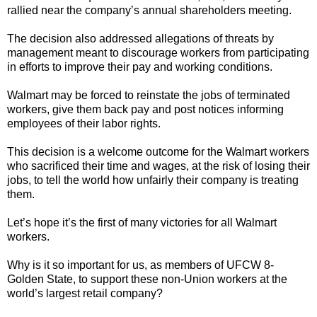
rallied near the company’s annual shareholders meeting.
The decision also addressed allegations of threats by
management meant to discourage workers from participating
in efforts to improve their pay and working conditions.
Walmart may be forced to reinstate the jobs of terminated
workers, give them back pay and post notices informing
employees of their labor rights.
This decision is a welcome outcome for the Walmart workers
who sacrificed their time and wages, at the risk of losing their
jobs, to tell the world how unfairly their company is treating
them.
Let’s hope it’s the first of many victories for all Walmart
workers.
Why is it so important for us, as members of UFCW 8-
Golden State, to support these non-Union workers at the
world’s largest retail company?