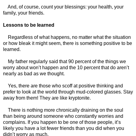
And, of course, count your blessings: your health, your
family, your friends.
Lessons to be learned
Regardless of what happens, no matter what the situation
or how bleak it might seem, there is something positive to be
learned.
My father regularly said that 90 percent of the things we
worry about won’t happen and the 10 percent that do aren’t
nearly as bad as we thought.
Yes, there are those who scoff at positive thinking and
prefer to look at the world through mud-colored glasses. Stay
away from them! They are like kryptonite.
There is nothing more chronically draining on the soul
than being around someone who constantly worries and
complains. If you happen to be one of those people, it’s
likely you have a lot fewer friends than you did when you
didn’t worry as much.