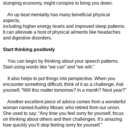
slumping economy, might conspire to bring you down.
An up beat mentality has many beneficial physical
aspects,
including higher energy levels and improved sleep patterns.
It can alleviate a host of physical ailments like headaches
and digestive disorders.
Start thinking positively
You can begin by thinking about your speech patterns.
Start using words like “we can” and “we will.”
It also helps to put things into perspective. When you
encounter something difficult, think of it as a challenge. Ask
yourself, “Will this matter tomorrow? In a month? Next year?”
Another excellent piece of advice comes from a wonderful
woman named Audrey Mouer, who retired from our union.
She used to say: “Any time you feel sorry for yourself, focus
on thinking about others and their challenges. It’s amazing
how quickly you’ll stop feeling sorry for yourself.”