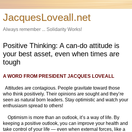
JacquesLoveall.net
Always remember ... Solidarity Works!
Positive Thinking: A can-do attitude is
your best asset, even when times are
tough
A WORD FROM
PRESIDENT JACQUES LOVEALL
Attitudes are contagious. People gravitate toward those
who think positively. Their opinions are sought and they’re
seen as natural born leaders. Stay optimistic and watch your
enthusiasm spread to others!
Optimism is more than an outlook, it’s a way of life. By
keeping a positive outlook, you can improve your health and
take control of your life — even when external forces, like a