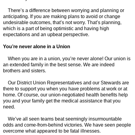
There’s a difference between worrying and planning or
anticipating. If you are making plans to avoid or change
undesirable outcomes, that’s not worry. That’s planning,
which is a part of being optimistic and having high
expectations and an upbeat perspective.
You’re never alone in a Union
When you are in a union, you’re never alone! Our union is
an extended family in the best sense. We are indeed
brothers and sisters.
Our District Union Representatives and our Stewards are
there to support you when you have problems at work or at
home. Of course, our union-negotiated health benefits help
you and your family get the medical assistance that you
need.
We’ve all seen teams beat seemingly insurmountable
odds and come-from-behind victories. We have seen people
overcome what appeared to be fatal illnesses.